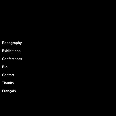
Robography
Exhibitions
Conferences
Bio
Contact
Thanks
Français